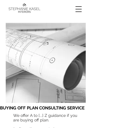
BUYING OFF PLAN CONSULTING SERVICE
We offer A to [...] Z guidance if you
are buying off plan.