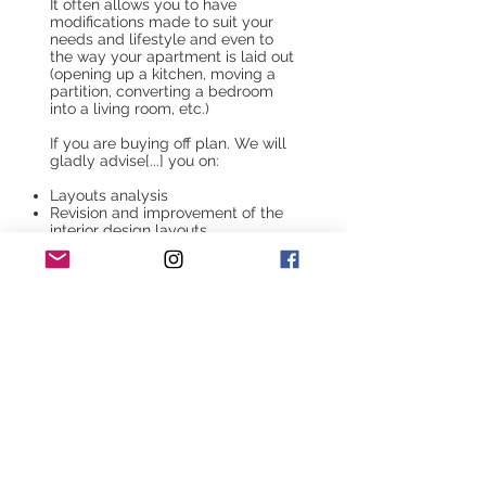
It often allows you to have
modifications made to suit your
needs and lifestyle and even to
the way your apartment is laid out
(opening up a kitchen, moving a
partition, converting a bedroom
into a living room, etc.)
If you are buying off plan. We will
gladly advise[...] you on:
Layouts analysis
Revision and improvement of the
interior design layouts
Analyzing the electrical
distribution
Analyzing the descriptive
documents
Guidance and consulting choosing
from an extensive selection of
tiling, earthenware, floor coverings,
etc
Guidance and consulting during
the sanitary devices choices and
the kitchen design
This service offers security for
future homeowners to be accurate